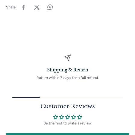
Handcrafted with Care: Each piece is carefully made by hand,
Share
ensuring its unique quality and attention to detail.
Perfect for Special Occasions: Whether for casual daywear or evening
events, these earrings will complement ethnic-inspired outfits or
boho-chic styles.
Style & Occasion:
Bohemian Chic, Vintage-Inspired Looks, Ethnic Outfits, Formal
Events, Artistic Gatherings
Dimensions:
Length/Height: 3.1 Inches
Weight: 8 Grams
Shipping & Return
Custom Requests Welcome:
For personalized touches or specific preferences, feel free to
Return within 7 days for a full refund.
message us! We're happy to create something uniquely yours.
Thank You for Supporting Handmade:
By choosing this piece, you're supporting a small business dedicated
to preserving the artistry of handmade craftsmanship and delivering
timeless beauty.
Customer Reviews
Be the first to write a review