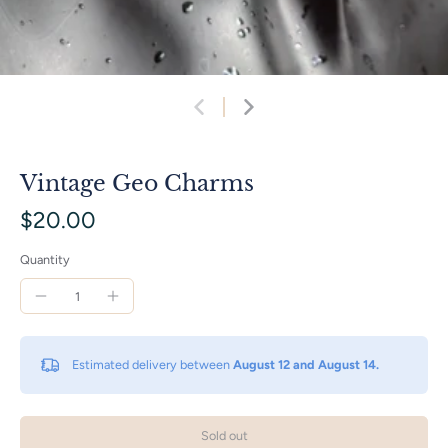
Vintage Geo Charms
$20.00
Quantity
Estimated delivery between
August 12 and August 14.
Sold out