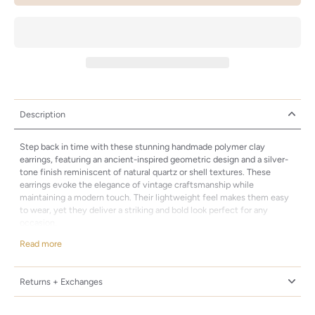
Description
Step back in time with these stunning handmade polymer clay
earrings, featuring an ancient-inspired geometric design and a silver-
tone finish reminiscent of natural quartz or shell textures. These
earrings evoke the elegance of vintage craftsmanship while
maintaining a modern touch. Their lightweight feel makes them easy
to wear, yet they deliver a striking and bold look perfect for any
occasion.
Why You'll Love Them:
Read more
Timeless Design: A captivating geometric shape, these earrings draw
inspiration from ancient artisanal techniques, blending traditional
Returns + Exchanges
charm with contemporary flair.
Lightweight and Comfortable: Despite their bold, textured design,
these earrings are incredibly light, making them ideal for long wear.