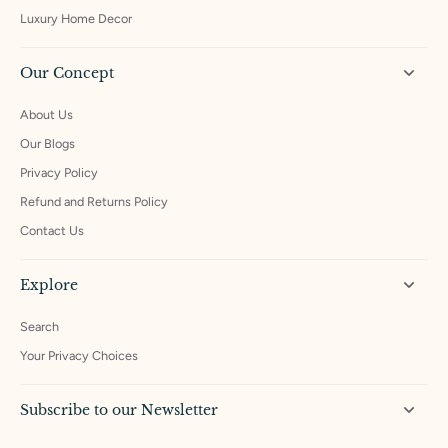
Luxury Home Decor
Our Concept
About Us
Our Blogs
Privacy Policy
Refund and Returns Policy
Contact Us
Explore
Search
Your Privacy Choices
Subscribe to our Newsletter