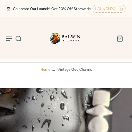
Celebrate Our Launch! Get 20% Off Storewide :
LAUNCH20
Home
Vintage Geo Charms