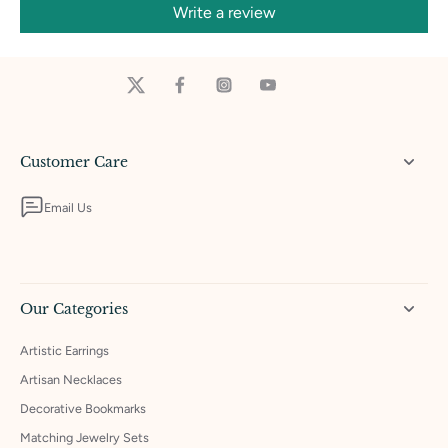
Write a review
Customer Care
Email Us
Our Categories
Artistic Earrings
Artisan Necklaces
Decorative Bookmarks
Matching Jewelry Sets