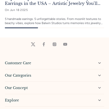
Earrings in the USA – Artistic Jewelry You'll
Love to Wear
On Jun 18 2025
5 handmade earrings. 5 unforgettable stories. From moonlit textures to
beachy vibes, explore how Balwin Studios turns memories into jewelry
magic—one tiny sculpture at a time. Which one’s your favorite?
Customer Care
Our Categories
Our Concept
Explore