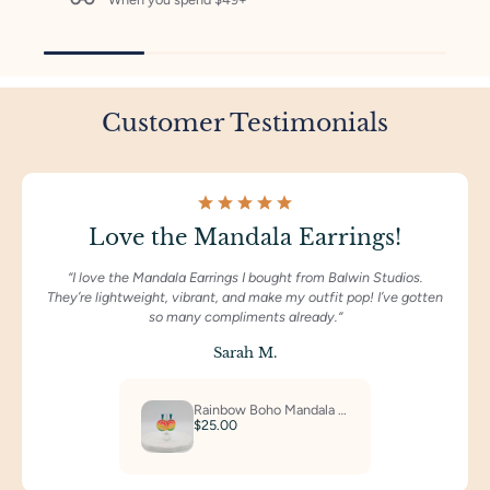
Customer Testimonials
Love the Mandala Earrings!
“I love the Mandala Earrings I bought from Balwin Studios.
They’re lightweight, vibrant, and make my outfit pop! I’ve gotten
so many compliments already.“
Sarah M.
Rainbow Boho Mandala Dangles
$25.00