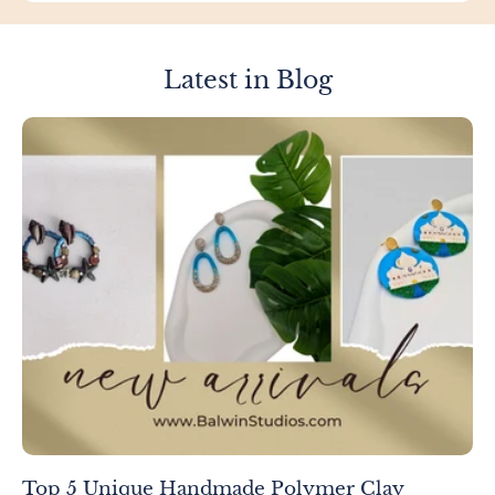
Latest in Blog
Top 5 Unique Handmade Polymer Clay