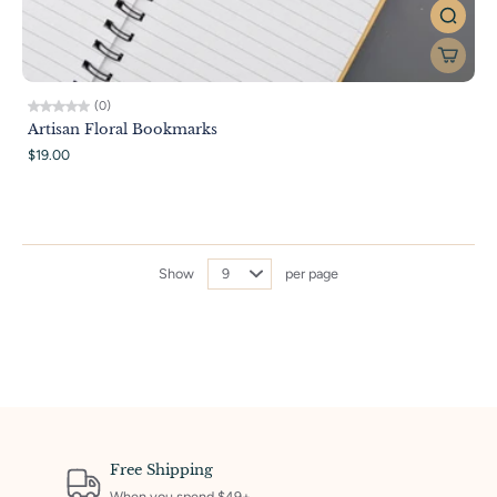
(0)
Artisan Floral Bookmarks
$19.00
Show
per page
Free Shipping
When you spend $49+