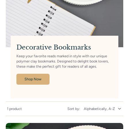
Decorative Bookmarks
Keep your favorite reads marked in style with our unique
polymer clay bookmarks. Designed to delight book lovers,
these make the perfect gift for readers of all ages.
Shop Now
1 product
Sort by: