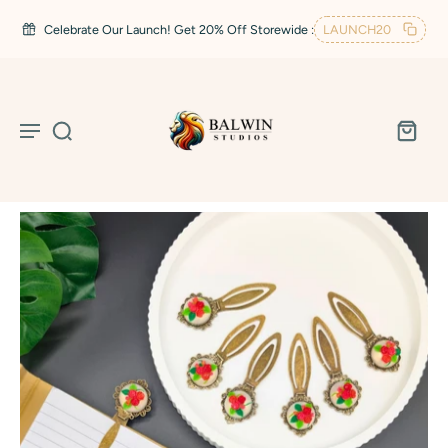
Celebrate Our Launch! Get 20% Off Storewide :
LAUNCH20