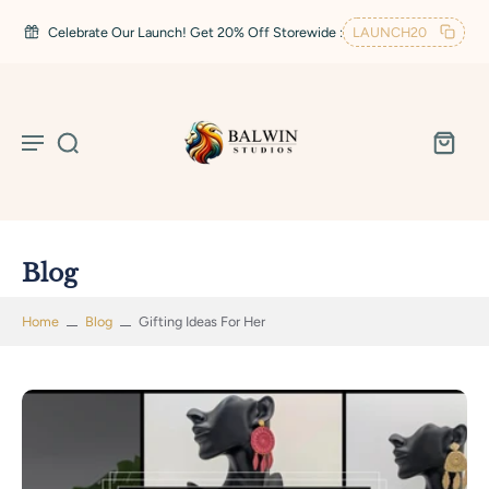
Celebrate Our Launch! Get 20% Off Storewide :
LAUNCH20
Blog
Home
Blog
Gifting Ideas For Her